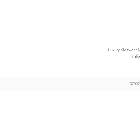
Luxury Kidswear 
inf
©2024