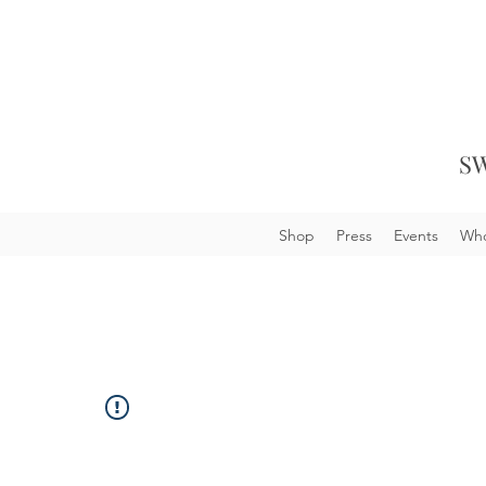
SW
Shop
Press
Events
Who