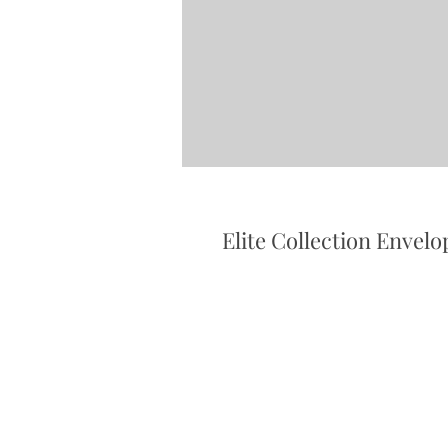
Elite Collection Envelo