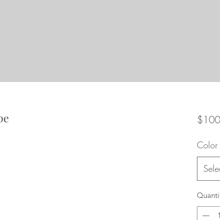
pe
$100
Color
Sele
Quanti