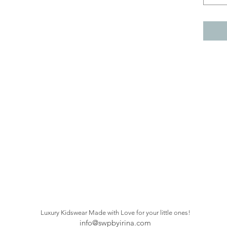
Luxury Kidswear Made with Love
for your little ones!
info@swpbyirina.com