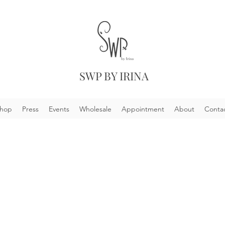
SWP BY IRINA
hop
Press
Events
Wholesale
Appointment
About
Conta