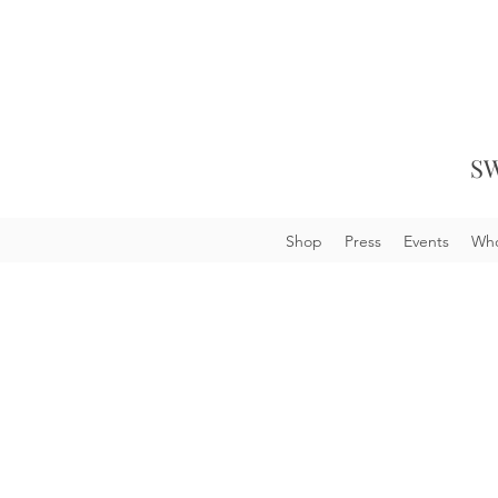
SW
Shop
Press
Events
Who