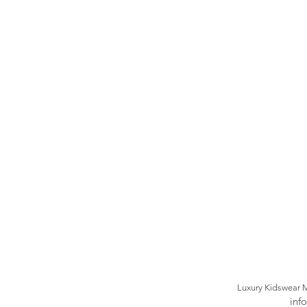
Luxury Kidswear 
inf