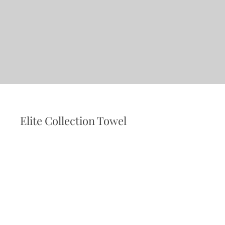
Elite Collection Towel