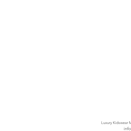
Luxury Kidswear 
inf