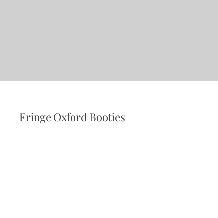
Fringe Oxford Booties