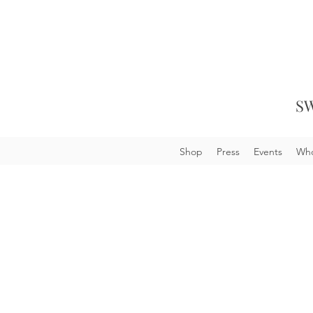
SW
Shop
Press
Events
Who