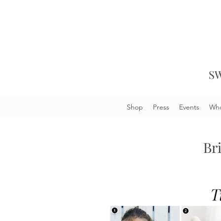
SW
Shop
Press
Events
Who
Br