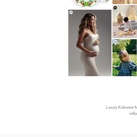
Luxury Kidswear 
inf